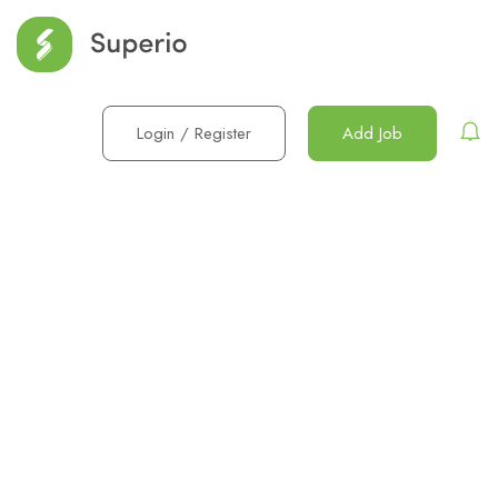
Login
/
Register
Add Job