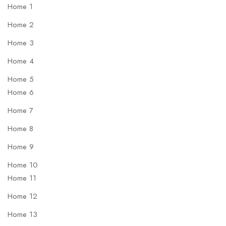
Home 1
Home 2
Home 3
Home 4
Home 5
Home 6
Home 7
Home 8
Home 9
Home 10
Home 11
Home 12
Home 13