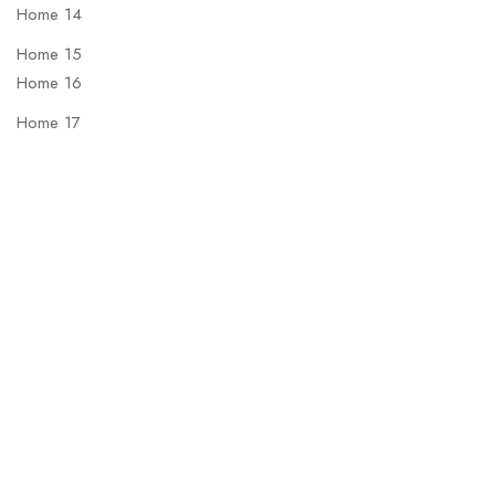
Home 14
Home 15
Home 16
Home 17