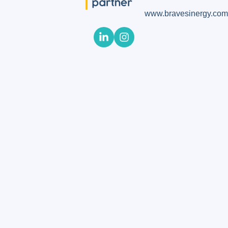
www.bravesinergy.com