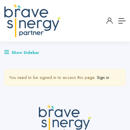
Show Sidebar
You need to be signed in to access this page.
Sign in