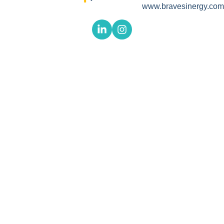
www.bravesinergy.com