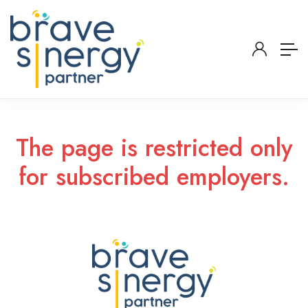
The page is restricted only
for subscribed employers.