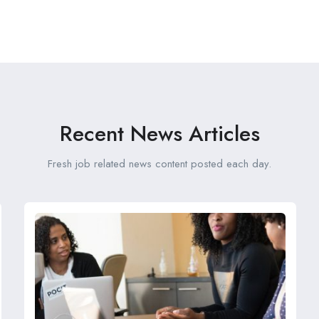
Recent News Articles
Fresh job related news content posted each day.