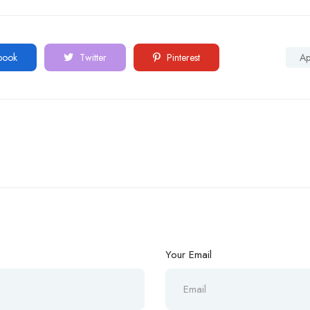
book
Twitter
Pinterest
A
Your Email