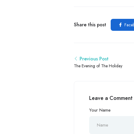
Share this post
Face
Previous Post
The Evening of The Holiday
Leave a Comment
Your Name