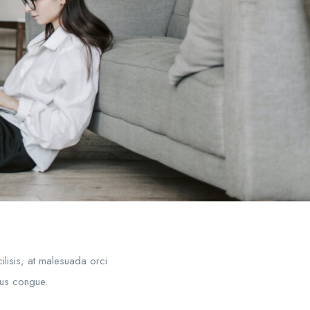
ilisis, at malesuada orci
mpus congue.