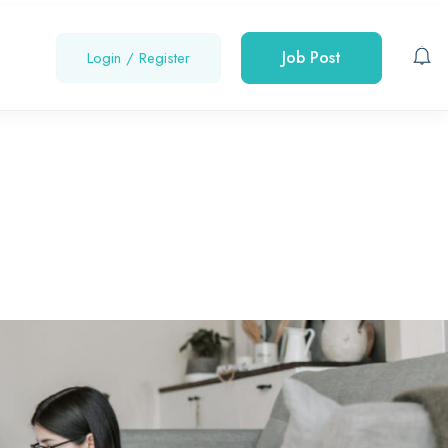
Job Post
Login
/
Register