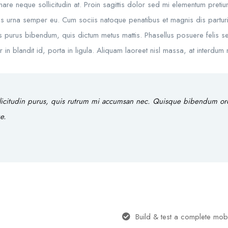
rnare neque sollicitudin at. Proin sagittis dolor sed mi elementum preti
s urna semper eu. Cum sociis natoque penatibus et magnis dis parturie
rtis purus bibendum, quis dictum metus mattis. Phasellus posuere felis se
 blandit id, porta in ligula. Aliquam laoreet nisl massa, at interdum ma
licitudin purus, quis rutrum mi accumsan nec. Quisque bibendum orci 
e.
Build & test a complete mob