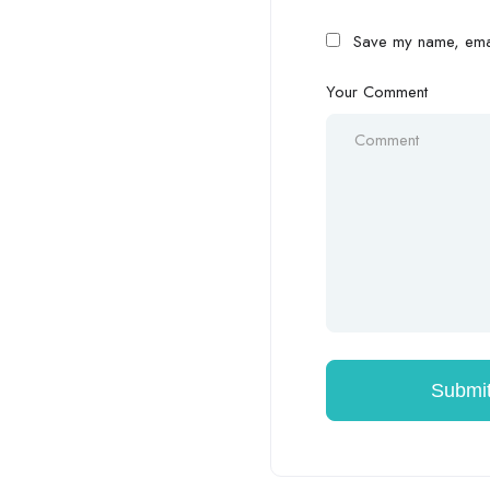
Save my name, email
Your Comment