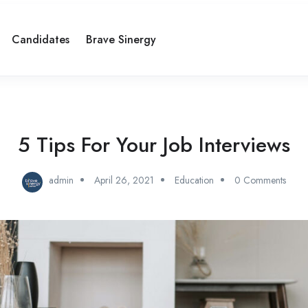
Candidates
Brave Sinergy
5 Tips For Your Job Interviews
admin
April 26, 2021
Education
0 Comments