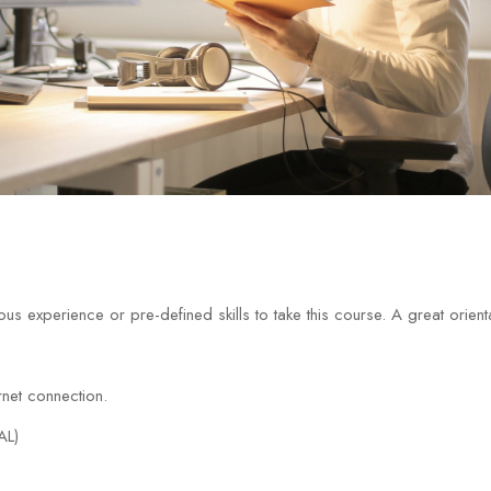
us experience or pre-defined skills to take this course. A great orien
net connection.
AL)