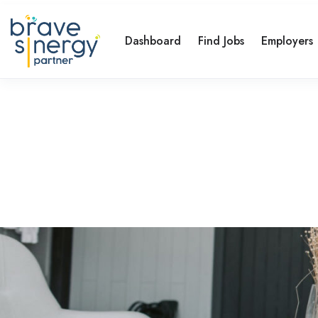
Dashboard
Find Jobs
Employers