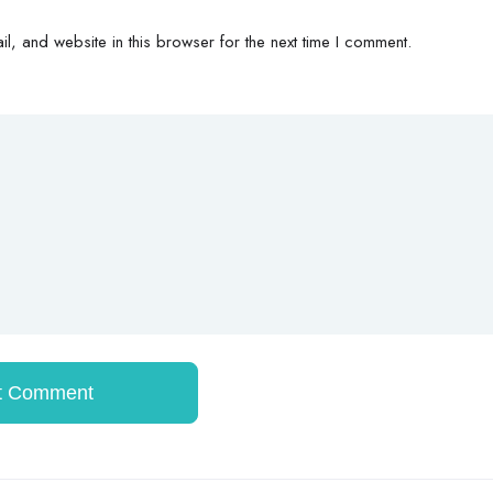
, and website in this browser for the next time I comment.