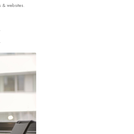
s & websites.
.
.