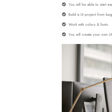
You will be able to start e
Build a UI project from beg
Work with colors & fonts.
You will create your own UI 