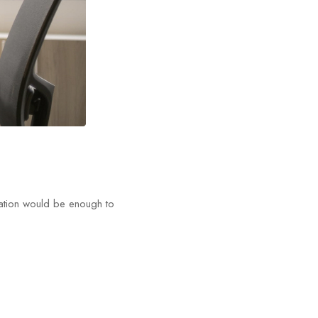
tation would be enough to