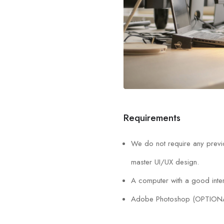
Requirements
We do not require any previo
master UI/UX design.
A computer with a good inter
Adobe Photoshop (OPTION