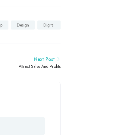
pp
Design
Digital
Next Post
Attract Sales And Profits