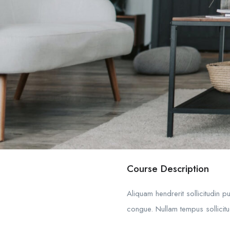
Course Description
Aliquam hendrerit sollicitudin 
congue. Nullam tempus sollicitud