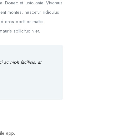
um. Donec et justo ante. Vivamus
nt montes, nascetur ridiculus
d eros porttitor mattis.
uris sollicitudin et.
ac nibh facilisis, at
ile app.