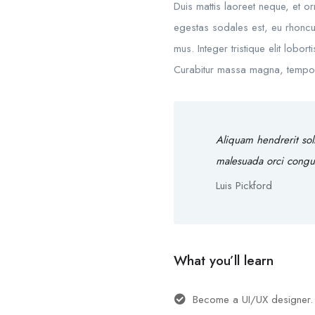
Duis mattis laoreet neque, et o
egestas sodales est, eu rhoncu
mus. Integer tristique elit lobo
Curabitur massa magna, tempor in
Aliquam hendrerit sol
malesuada orci congu
Luis Pickford
What you’ll learn
Become a UI/UX designer.