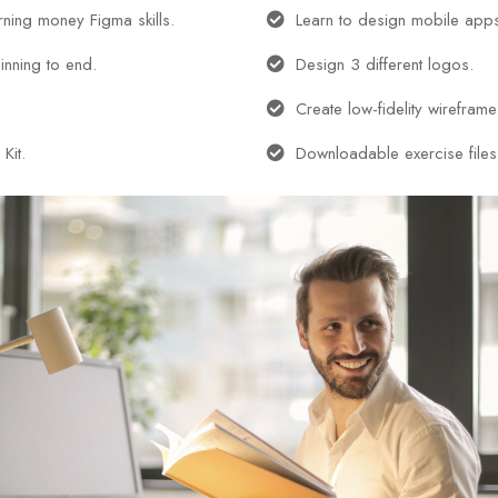
arning money Figma skills.
Learn to design mobile app
inning to end.
Design 3 different logos.
Create low-fidelity wireframe
Kit.
Downloadable exercise files