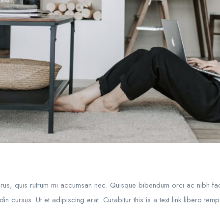
purus, quis rutrum mi accumsan nec. Quisque bibendum orci ac nibh fac
in cursus. Ut et adipiscing erat. Curabitur this is a text link libero te