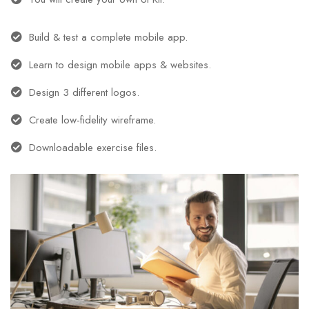
Build & test a complete mobile app.
Learn to design mobile apps & websites.
Design 3 different logos.
Create low-fidelity wireframe.
Downloadable exercise files.