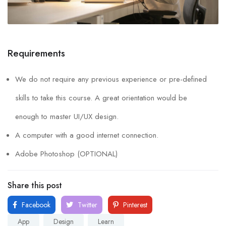
Requirements
We do not require any previous experience or pre-defined
skills to take this course. A great orientation would be
enough to master UI/UX design.
A computer with a good internet connection.
Adobe Photoshop (OPTIONAL)
Share this post
Facebook
Twitter
Pinterest
App
Design
Learn