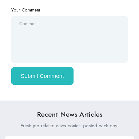
Your Comment
Recent News Articles
Fresh job related news content posted each day.