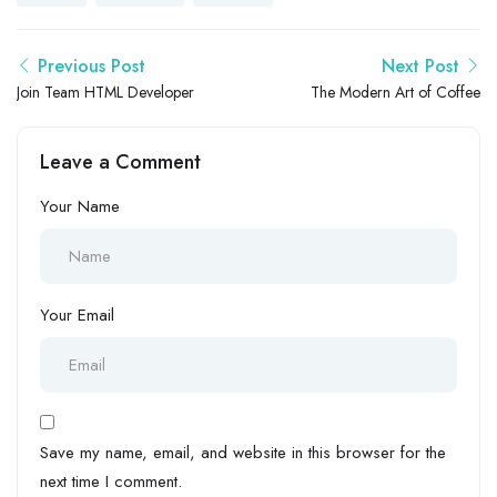
Previous Post
Next Post
Join Team HTML Developer
The Modern Art of Coffee
Leave a Comment
Your Name
Your Email
Save my name, email, and website in this browser for the
next time I comment.