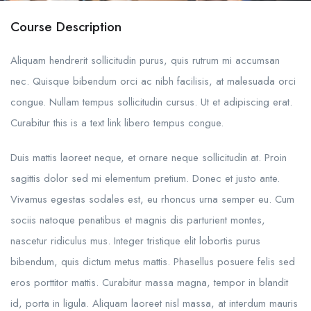
Course Description
Aliquam hendrerit sollicitudin purus, quis rutrum mi accumsan
nec. Quisque bibendum orci ac nibh facilisis, at malesuada orci
congue. Nullam tempus sollicitudin cursus. Ut et adipiscing erat.
Curabitur this is a text link libero tempus congue.
Duis mattis laoreet neque, et ornare neque sollicitudin at. Proin
sagittis dolor sed mi elementum pretium. Donec et justo ante.
Vivamus egestas sodales est, eu rhoncus urna semper eu. Cum
sociis natoque penatibus et magnis dis parturient montes,
nascetur ridiculus mus. Integer tristique elit lobortis purus
bibendum, quis dictum metus mattis. Phasellus posuere felis sed
eros porttitor mattis. Curabitur massa magna, tempor in blandit
id, porta in ligula. Aliquam laoreet nisl massa, at interdum mauris