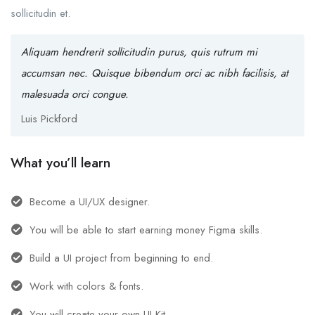
sollicitudin et.
Aliquam hendrerit sollicitudin purus, quis rutrum mi
accumsan nec. Quisque bibendum orci ac nibh facilisis, at
malesuada orci congue.
Luis Pickford
What you’ll learn
Become a UI/UX designer.
You will be able to start earning money Figma skills.
Build a UI project from beginning to end.
Work with colors & fonts.
You will create your own UI Kit.