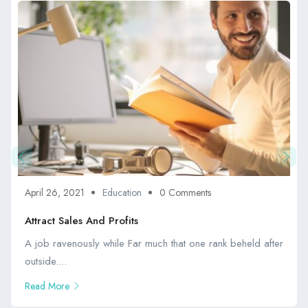
April 26, 2021
Education
0 Comments
Attract Sales And Profits
A job ravenously while Far much that one rank beheld after
outside....
Read More