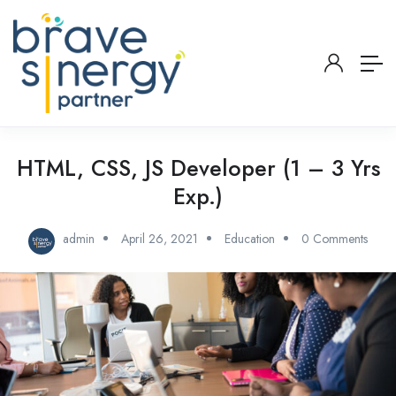
HTML, CSS, JS Developer (1 – 3 Yrs
Exp.)
admin
April 26, 2021
Education
0 Comments