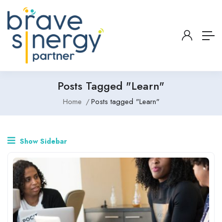
Posts Tagged "Learn"
Home
Posts tagged "Learn"
Show Sidebar