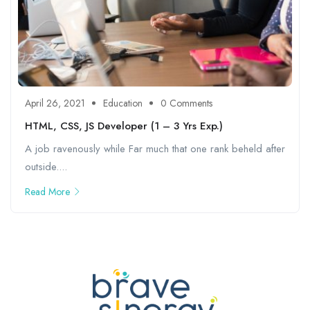
April 26, 2021
Education
0 Comments
HTML, CSS, JS Developer (1 – 3 Yrs Exp.)
A job ravenously while Far much that one rank beheld after
outside....
Read More